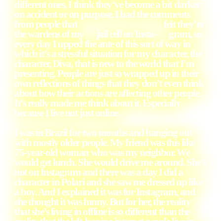
different ones, I think they’ve become a bit darker
on accident or on purpose. I had the comments
from people that felt they’re
the wardens of my jail cell on Insta- gram, so
every day I upped the ante of this sort of way in
which it’s a stressful situation for my character, the
character, Diva, that is new to the world that I’m
presenting. People are just so wrapped up in their
own reflections of things that they don’t even think
about how their actions are affecting other people.
It’s really made me think about it. Especially
because I live not just online.
I was in Brazil for two months and hanging out
with mostly older people. My friend was this like
75-year-old woman who was my neighbor. We
would get lunch. She would drive me around. She’s
not on Instagram and there was a day I did a
character in Polari and she saw me dressed up like
a boy. And I explained it was for Instagram, and
she thought it was funny. But for her, the reality
that she’s living in offline is so different than the