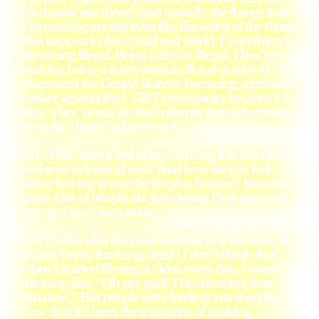
it’s chaotic out there,” and actually the things that
I’m making are not even like the worst of the things
that happen in the actual real world. Everything is
becoming illegal. Being a diva is illegal. They’re
making being a trans woman illegal in a lot of
places and the United States is becoming a pressure
cooker against the LGBT community because it’s
easy. They’ve put so much money into advertising
to make “trans” a buzzword.
ML: How does it feel to be watching this unveil in
real time in front of you? And how do you feel
about having to maybe employ humor? Because I
guess a lot of people are just closing their ears and
eyes to what’s happening.
SA: It’s this idea that I’m creating in a vacuum, like
I wasn’t even thinking, right? I don’t think that
when I started filming a video every day, I wasn’t
thinking like, “Oh my god! This situation, that
situation.” But people were feeding into it online.
Now that it’s been three months of making