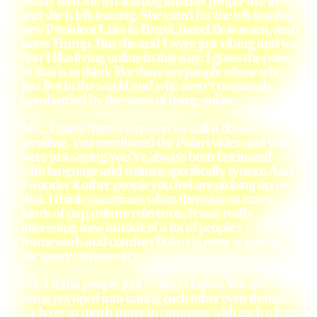
reality that the left-leaning internet people live in—
and she is left-leaning. She voted for the left-leaning
new President Lula in Brazil, hated Bolsonaro, and
hates Trump. But she and I were just vibing and we
don’t like living online in this way. I guess the point
of that is to think like there are people whose who
just live in the world and who aren’t constantly
bombarded by the stress of being online.
ML: I guess there’s a reason we call it doom
scrolling. You mentioned the Polari video and you
were just saying you’ve always been fascinated
with language and culture, specifically syntax. And
I wonder if other people you feel are picking up on
that. I think sometimes when there are so many
kinds of pop culture references, it was really
interesting how outside of a lot of people’s
framework and comfort Polari is, even as part of
the queer community.
SA: I think people just don’t know. We are
being psyoped into hating each other even though
we have so much more in common with each other.