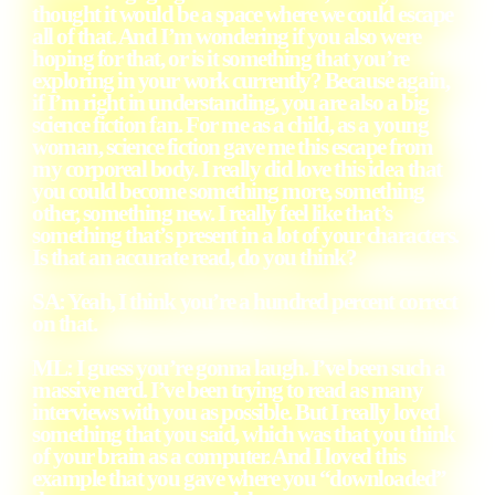
thought it would be a space where we could escape
all of that. And I’m wondering if you also were
hoping for that, or is it something that you’re
exploring in your work currently? Because again,
if I’m right in understanding, you are also a big
science fiction fan. For me as a child, as a young
woman, science fiction gave me this escape from
my corporeal body. I really did love this idea that
you could become something more, something
other, something new. I really feel like that’s
something that’s present in a lot of your characters.
Is that an accurate read, do you think?
SA
: Yeah, I think you’re a hundred percent correct
on that.
ML
: I guess you’re gonna laugh. I’ve been such a
massive nerd. I’ve been trying to read as many
interviews with you as possible. But I really loved
something that you said, which was that you think
of your brain as a computer. And I loved this
example that you gave where you “downloaded”