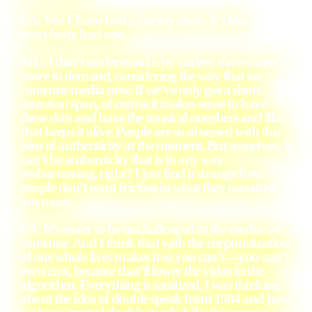
SA: Yes! Charo had a variety show. It’s like
everybody had one.
ML: I don’t understand why variety shows aren’t
more in demand, considering the way that we
consume media now. If we’ve only got a short
attention span, of course it makes sense to have
these skits and have the musical numbers and like
that keeps it alive. People are so obsessed with this
idea of authenticity at the moment. But somehow, it
can’t be authenticity that is in any way
embarrassing, right? I just find it strange how
people don’t want friction in what they consume
anymore.
SA: It’s easier to be unchallenged in the media we
consume. And I think that with the corporatization
of our whole lives makes it so you can’t—you can’t
even cuss, because that’ll lower the video in the
algorithm. Everything is sanitized. I was thinking
about the idea of double speak from 1984 and how