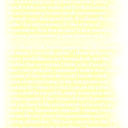
the actress program and that you were gonna
install it into your reality and live that fantasy. And
it’s so fascinating to now see all your personas
through your Instagram reels. It’s almost like you
willed that into existence. It’s like a form of
hyperstition. Was that an aim? Is that something
that you just manifest in your creative work?
SA
: Oh my God, you’re gagging me… I was going
off-dome, I was really spittin’. I think we have so
many possibilities in our human body and the
abilities that we contain. I think a lot of people
don’t even probably consciously realize that I have
a point of view about the world, but the whole
point of me even being on the Instagrams and
making the videos is so that I can get the public,
who would be my public, ready to see me in this
acting capacity. I don’t know if that’s hyperstition,
but you have to like prime people to be ready to
receive you. Sometimes, especially coming from a
person like me where the opportunities aren’t
getting offered like, “We want you to be in this TV
show, or we want you to audition.” At some points,