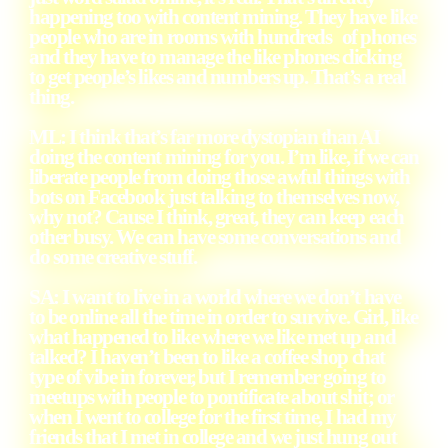
happening too with content mining. They have like
people who are in rooms with hundreds of phones
and they have to manage the like phones clicking
to get people’s likes and numbers up. That’s a real
thing.
ML: I think that’s far more dystopian than AI
doing the content mining for you. I’m like, if we can
liberate people from doing those awful things with
bots on Facebook just talking to themselves now,
why not? Cause I think, great, they can keep each
other busy. We can have some conversations and
do some creative stuff.
SA: I want to live in a world where we don’t have
to be online all the time in order to survive. Girl, like
what happened to like where we like met up and
talked? I haven’t been to like a coffee shop chat
type of vibe in forever, but I remember going to
meetups with people to pontificate about shit; or
when I went to college for the first time, I had my
friends that I met in college and we just hung out