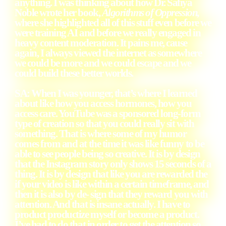
anything. I was thinking about how Dr. Safiya
Noble wrote her book,
Algorithms of Oppression,
where she highlighted all of this stuff even before we
were training AI and before we really engaged in
heavy content moderation. It pains me, cause
again, I always viewed the internet as somewhere
we could be more and we could escape and we
could build these better worlds.
SA: When I was younger, that’s where I learned
about like how you access hormones, how you
access care. YouTube was a sponsored long-form
type of creation so that you could really sit with
something. That is where some of my humor
comes from and at the time it was like funny to be
able to see people being so creative. It is by design
that the Instagram story only shows 15 seconds of a
thing. It is by design that like you are rewarded the
if your video is like within a certain timeframe, and
then it is also by de- sign that they reward you with
attention. And that is insane actually. I have to
product productize myself or become a product.
I’ve had to do that in order to get the attention so