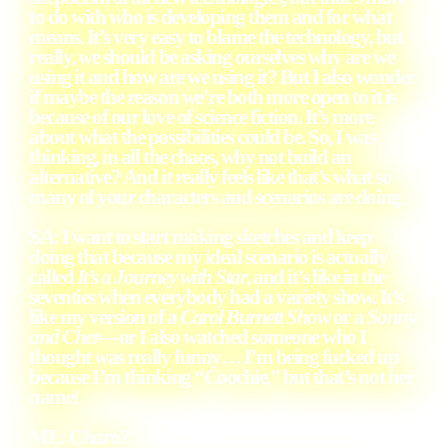
to do with who is developing them and for what
means. It’s very easy to blame the technology, but
really, we should be asking ourselves why are we
using it and how are we using it? But I also wonder
if maybe the reason we’re both more open to it is
because of our love of science fiction. It’s more
about what the possibilities could be. So, I was
thinking, in all the chaos, why not build an
alternative? And it really feels like that’s what so
many of your characters and scenarios are doing.
SA: I want to start making sketches and keep
doing that because my ideal scenario is actually
called
It’s a Journey with Star
, and it’s like in the
seventies when everybody had a variety show. It’s
like my version of a
Carol Burnett Show
or a
Sonny
and Cher
—or I also watched someone who I
thought was really funny… I’m being fucked up
because I’m thinking “Coochie,” but that’s not her
name!
ML: Charo?