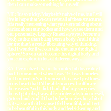
then I can make something for myself.
ML: It’s so tricky. Maybe it’s naive of me, but I still
live in hope that we can resist all of these structures.
It is really interesting what you were talking about
earlier, about our bodies and how we use them and
our personality. Legacy Russel says you
become
a
body rather than being born a body. And I think
for me that’s a really liberating way of thinking.
And I wonder if we can take that into the digital
sphere? So you can become this digital body and
you can explore in lots of different ways.
SA: I’ve realized that in the context of this reality I
had. I transitioned when I was 19, I was homeless,
but I moved to San Francisco because I just knew
in my heart that I’d be able to access healthcare
there easier. And I did. I had all of my surgeries
there. I got jobs, I was able to integrate, train myself,
go to school. And if I had to be homeless for a bit of
it, it was worth it because I feel beautiful, and I get
to be beautiful in this body and feel sickening and