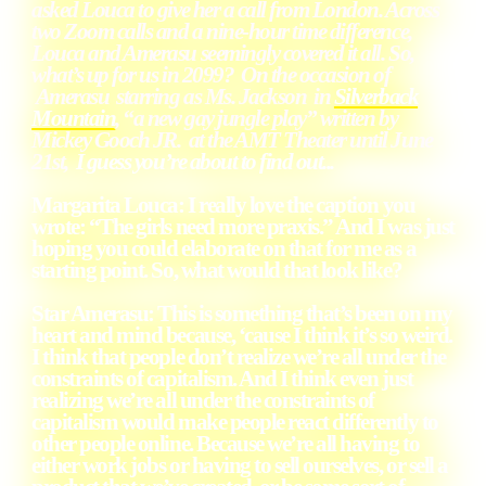
asked Louca to give her a call from London. Across
two Zoom calls and a nine-hour time difference,
Louca and Amerasu seemingly covered it all. So,
what’s up for us in 2099? On the occasion of
Amerasu starring as Ms. Jackson in
Silverback
Mountain
, “a new gay jungle play” written by
Mickey Gooch JR. at the AMT Theater until June
21st,
I guess you’re about to find out...
Margarita Louca
: I really love the caption you
wrote: “The girls need more praxis.” And I was just
hoping you could elaborate on that for me as a
starting point. So, what would that look like?
Star Amerasu
: This is something that’s been on my
heart and mind because, ‘cause I think it’s so weird.
I think that people don’t realize we’re all under the
constraints of capitalism. And I think even just
realizing we’re all under the constraints of
capitalism would make people react differently to
other people online. Because we’re all having to
either work jobs or having to sell ourselves, or sell a