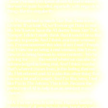
Cause I’ve seen you speak about AI and it seems
like you’re quite hopeful, especially with regards to
things like the singularity.
SA: I’ve watched so much
Star Trek
. Data is my
favorite. If we hate AI, we’ll never get Data in real
life. We’ll never have the AI doctor from
Star Trek:
Voyager
. I didn’t really think that it would be so like
spooky to people. And I think as a trans woman
too, I’ve encountered this idea of am I real? People
don’t view me as being a real woman, don’t even
view us as being human in some contexts. We’re
striving for this world where we can also be
acknowledged as being real. And I think maybe
that’s where it comes from, is this feeling that my
life, I felt othered and AI is also this other thing that
knows a lot and is smart. And I’m like, wow, I feel
like I’m in
The Jetsons
. This is fab. Because the
perfect use of AI to help is as an assistant to my
choices.
MA: I’m very much with you. I have a healthy
skepticism of all new technologies, but that’s more