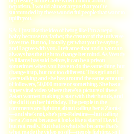
depressing to me cause when I think about
nepotism, I would almost argue that you’re
surrounded by these wonderful people that want to
uplift you.
SA: I just like the idea of being like I’m a nepo
baby because my father, the creator of the universe
loves me. But no, I totally get what you’re saying
and I agree with you. I reframe that and a woman
always has the right to change her mind. As Wendy
Williams has said before, it can be a prison
sometimes when you have to do the same thing but
change it up, but not too different. This girl and I
were talking and she has around the same amount
of followers, 50,000 more or something. She has a
super viral video where there’s a picture of these
Asian women making a star with their hands, and
she did it on her birthday. The people in the
comments are fighting about calling her a Zionist
—and she’s not, she’s pro-Palestine—but calling
her a Zionist because it looks like a star of David,
but not really. But that is what she became that’s
what made the video go off—people fighting. so I