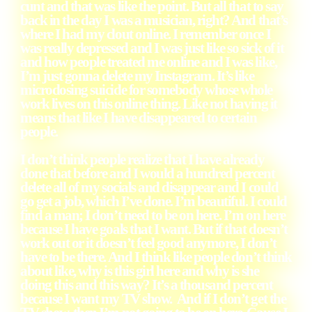
cunt and that was like the point. But all that to say
back in the day I was a musician, right? And that’s
where I had my clout online. I remember once I
was really depressed and I was just like so sick of it
and how people treated me online and I was like,
I’m just gonna delete my Instagram. It’s like
microdosing suicide for somebody whose whole
work lives on this online thing. Like not having it
means that like I have disappeared to certain
people.
I don’t think people realize that I have already
done that before and I would a hundred percent
delete all of my socials and disappear and I could
go get a job, which I’ve done. I’m beautiful. I could
find a man; I don’t need to be on here. I’m on here
because I have goals that I want. But if that doesn’t
work out or it doesn’t feel good anymore, I don’t
have to be there. And I think like people don’t think
about like, why is this girl here and why is she
doing this and this way? It’s a thousand percent
because I want my TV show. And if I don’t get the