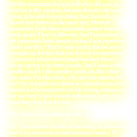
feel like sometimes the space of what did you go
viral for is like a prison, because then it’s she’s not
going to be able to keep doing that. Recently, I
filmed two videos on the same day. Multiple
characters. I edit them separately, posted them a
week apart. They’re different. And I’m starting to
get comments from people saying it was repetitive.
And I was like, “You’re only saying this because I
brought up the fact that you have to be repetitive.”
I can never please these people because there’s
always going to be these people. And I look at the
profiles and it’s like another artist, oh, like white
gay artist. I’m like, bitch, why are you coming for
me? Do you girls even think to yourselves maybe I
should just be supportive of this young woman on
her journey? I just became influencer. Sorry I’m
rambling now, but it’s true.
ML: This is very salient. It really is.
SA: I just started the idea of me being an influencer
and it is a means to an end because I want a TV