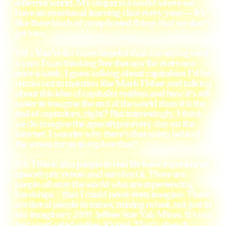
different world. My utopia is a world where we
have an emotional learning class every year— It’s
like these kinds of complicated things that we don’t
get into.
ML: You’re far more hopeful than me saying once
a year. I was thinking free therapy for everyone
once a week. I guess talking about capitalism I’d be
remiss not to mention like Mark Fisher and talking
about this idea of capitalist realism and how it’s still
easier to imagine the end of the world than it is the
end of capitalism, right? But interestingly, I think
we do imagine the apocalypse every day on the
internet. I wonder why there’s that safety behind
the screen for us to explore that?
SA: I think also people in real life have experienced
apocalyptic events and survived it. There are
people all over the world who are experiencing
hardships that I could never even imagine. There
are literal people in mines, mining cobalt, not just in
my imaginary
2099
Jeffree Star Yak Mines. It’s not
just word salad online, it’s real. That’s already