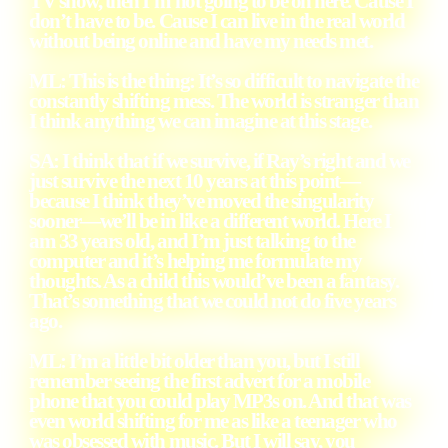
TV show, then I’m not going to be on here. Cause I
don’t have to be. Cause I can live in the real world
without being online and have my needs met.
ML: This is the thing: It’s so difficult to navigate the
constantly shifting mess. The world is stranger than
I think anything we can imagine at this stage.
SA: I think that if we survive, if Ray’s right and we
just survive the next 10 years at this point—
because I think they’ve moved the singularity
sooner—we’ll be in like a different world. Here I
am 33 years old, and I’m just talking to the
computer and it’s helping me formulate my
thoughts. As a child this would’ve been a fantasy.
That’s something that we could not do five years
ago.
ML: I’m a little bit older than you, but I still
remember seeing the first advert for a mobile
phone that you could play MP3s on. And that was
even world shifting for me as like a teenager who
was obsessed with music. But I will say, you