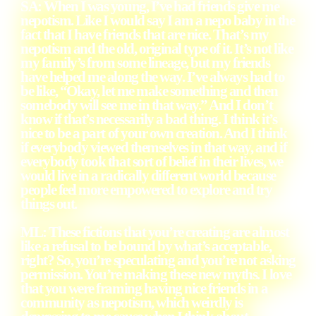
SA: When I was young, I’ve had friends give me
nepotism. Like I would say I am a nepo baby in the
fact that I have friends that are nice. That’s my
nepotism and the old, original type of it. It’s not like
my family’s from some lineage, but my friends
have helped me along the way. I’ve always had to
be like, “Okay, let me make something and then
somebody will see me in that way.” And I don’t
know if that’s necessarily a bad thing. I think it’s
nice to be a part of your own creation. And I think
if everybody viewed themselves in that way, and if
everybody took that sort of belief in their lives, we
would live in a radically different world because
people feel more empowered to explore and try
things out.
ML: These fictions that you’re creating are almost
like a refusal to be bound by what’s acceptable,
right? So, you’re speculating and you’re not asking
permission. You’re making these new myths. I love
that you were framing having nice friends in a
community as nepotism, which weirdly is