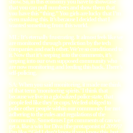
show. So, in this economy you have to showcase
that you can pull numbers and show them that
you have this “thing.” You girls are lucky that I’m
even making this. It’s because I decided that I
wanted something from this world.
ML: It’s eternally frustrating. It almost feels like we
are monitored through prediction by the tech
companies and each other. We’re so conditioned to
it. Now that it’s seeping into the comments, it’s
seeping into our own supposed community who
are now monitoring and feeding this back. There’s
self-policing.
SA: When you said monitoring, it made me think
of that term ‘monitoring spirits.’ I think that
because we live in a globalized police state, that
people feel like they’re cops. We feel obliged to
police other people within our community for not
adhering to the rules and regulations of the
community. Sometimes I get comments of can we
get a, like a win for Diva (the protagonist of
2099
)?
I’m like, “Girl I don’t know if you know this, but