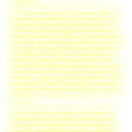
SA: It’s almost impossible. This morning, I woke
up with a notification on my phone that one of my
comments was removed from one of my own
videos where I was speaking in Polari and I said,
“Read the caption, ducky.” And they removed my
comment because of bullying or harassment cause
I “compared” somebody to an animal or whatever
in Polari. That’s funny that they would remove
that, but people literally post gifs of monkeys—
whenever I have a video go super viral in just like a
random world, not just with queer people— saying
racist things; or that they know that I’m wrong
because of X, Y, and Z. Or that I’m stupid because
I’m a woman. These things don’t get removed, but
me saying “Read the caption ducky,” on my own
post does.
ML: So there’s just something so vile about the
way that developers and technocrats designed
everything: this kind of move fast, break things,
ideology, but they never actually go back and fix