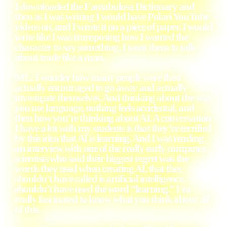
I downloaded the Fantabulosa Dictionary and
then as I was writing I would have Polari YouTube
videos on, and I wrote it on a piece of paper. I would
write like I was transposing how I wanted the
character to say something. I want them to talk
about trade like a man.
ML: I wonder how many people were then
actually encouraged to go away and actually
investigate themselves. And thinking about the way
you use language, nothing feels accidental, and
then how you’re thinking about AI. A conversation
I have a lot with my students is that they’re terrified
by this idea that AI is learning. And I was reading
an interview with one of the really early computer
scientists who said their biggest regret was the
words they used when creating AI, that they
shouldn’t have called is artificial intelligence,
shouldn’t have used the word “learning.” I’m
really fascinated to know what you think about all
of this.