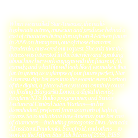
When
we emailed Star Amerasu, the multi-
hyphenate actress, musician and producer behind a
cast of characters living through an AI-driven future
in 2099 on Instagram, one of those character,
Pandemia, answered our request. She said that the
actress was interested in the interview and speaking
about how her work engages with the future of AI,
comedy, and what life will look like if we make it that
far. In giving us a glimpse of our future perfect, Star
Amerasu dips her toes into the esoteric event horizon
of the digital, a place where you can certainly count
on finding Margarita Louca, a digital theorist,
longtime NTS Radio programmer, and Senior
Lecturer at Central Saint Martins—in her
disembodied, preferred from as an orb of light of
course. So to talk about how Amerasu puts her cast
of characters—including protagonist Diva, Avaracia,
AI assistant Pandemia, Sangfroid, and others—to
work in the Jeffree Star Yak Mines of 2099, PISS