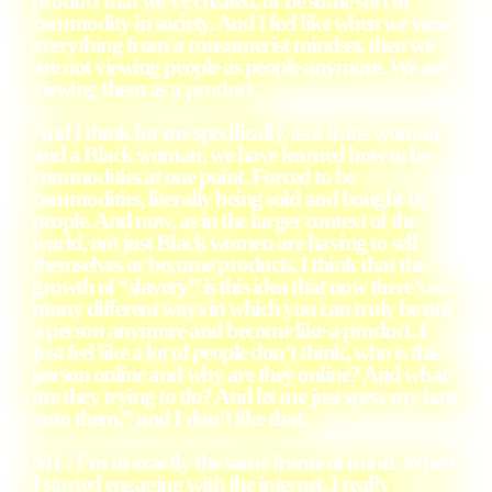
product that we’ve created, or be some sort of
commodity in society. And I feel like when we view
everything from a consumerist mindset, then we
are not viewing people as people anymore. We are
viewing them as a product.
And I think for me specifically, as a trans woman
and a Black woman, we have learned how to be
commodities at one point. Forced to be
commodities, literally being sold and bought by
people. And now, as in the larger context of the
world, not just Black women are having to sell
themselves or become products. I think that the
growth of “slavery” is this idea that now there’s so
many different ways in which you can truly be not
a person anymore and become like a product. I
just feel like a lot of people don’t think, who is this
person online and why are they online? And what
are they trying to do? And let me just spew my hate
onto them,” and I don’t like that.
ML
: I’m in exactly the same frame of mind. When
I started engaging with the internet, I really