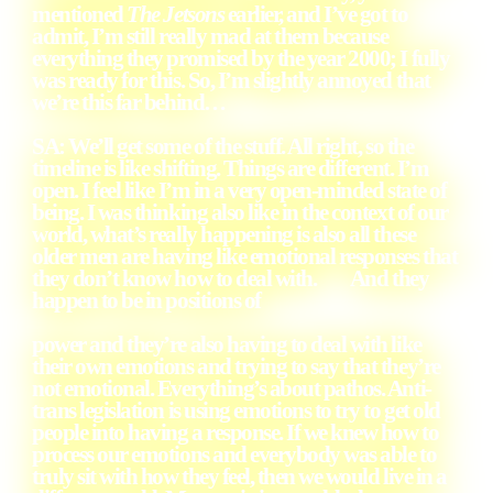
mentioned
The Jetsons
earlier, and I’ve got to
admit, I’m still really mad at them because
everything they promised by the year 2000; I fully
was ready for this. So, I’m slightly annoyed that
we’re this far behind…
SA: We’ll get some of the stuff. All right, so the
timeline is like shifting. Things are different. I’m
open. I feel like I’m in a very open-minded state of
being. I was thinking also like in the context of our
world, what’s really happening is also all these
older men are having like emotional responses that
they don’t know how to deal with. And they
happen to be in positions of
power and they’re also having to deal with like
their own emotions and trying to say that they’re
not emotional. Everything’s about pathos. Anti-
trans legislation is using emotions to try to get old
people into having a response. If we knew how to
process our emotions and everybody was able to
truly sit with how they feel, then we would live in a