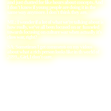
and just chatted for like hours about concepts. And
I don’t know if young people are doing it in the
same way anymore. I don’t think they are.
ML: I wonder if a lot of what we’re talking about is
how really, we’ve all been focused on or funneled
towards focusing on culture war when actually it’s
class war, right?
SA: Sometimes I get comments on my videos
about what a rich person looks like in th world of
2099
... Girl, I don’t care.