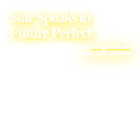
Star Speaks in
Future Perfect
by
margarita louca
images julie goldstone