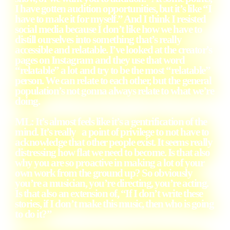
I have gotten audition opportunities, but it’s like “I
have to make it for myself.” And I think I resisted
social media because I don’t like how we have to
distill ourselves into something that’s really
accessible and relatable. I’ve looked at the creator’s
pages on Instagram and they use that word
“relatable” a lot and try to be the most “relatable”
person. We can relate to each other, but the general
population’s not gonna always relate to what we’re
doing.
ML: It’s almost feels like it’s a gentrification of the
mind. It’s really a point of privilege to not have to
acknowledge that other people exist. It seems really
distressing how flat we need to become. Is that also
why you are so proactive in making a lot of your
own work from the ground up? So obviously
you’re a musician, you’re directing, you’re acting.
Is that also an extension of, “If I don’t write these
stories, if I don’t make this music, then who is going
to do it?”