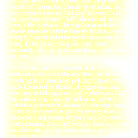
we have created double speak. Like this person
“unalived” themselves. I’m always thinking like,
wow, we can’t even say “suicide,” the word “kill;”
you can’t say the word “kill” when people are
being killed or dying. The way that people like
rewrite genocide with the three e’s. It’s like we are
living in a world of double speak because we are
being, if you say anything normally, then
apparently, like the algorithmic thing doesn’t show
your stuff.
ML: I wonder how much of this kind of
sanitization is actually the algorithm and how
much, again, is almost self-policing? I’m always
really fascinated by the idea of trigger warnings
when you’re talking about real world events. Like
you were saying, if we can’t talk about what is
unfolding politically in the world without giving it
a kind of cute alternate, you can see how that
reinforces a lack of empathy or a lack of genuine
understanding. If we can’t even say these words out
loud, how can we then deconstruct what’s
happening?